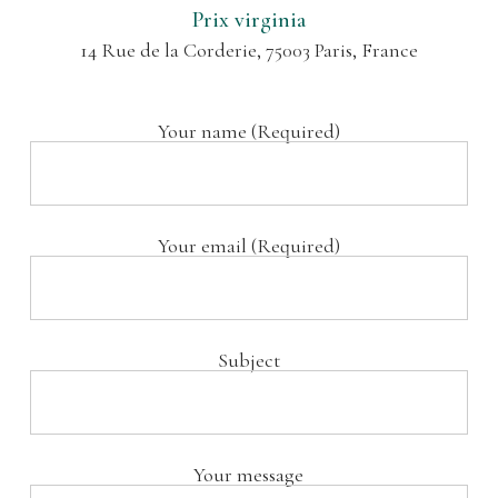
Prix virginia
14 Rue de la Corderie, 75003 Paris, France
Your name (Required)
Your email (Required)
Subject
Your message