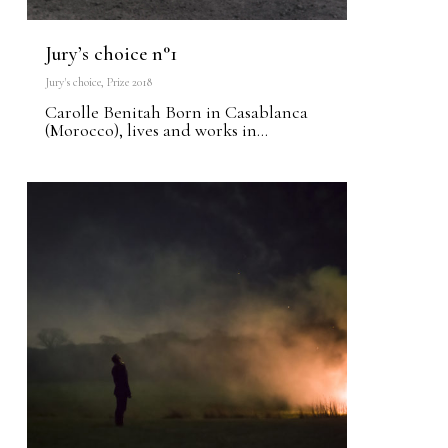
Jury’s choice n°1
Jury's choice
,
Prize 2018
Carolle Benitah Born in Casablanca
(Morocco), lives and works in...
1