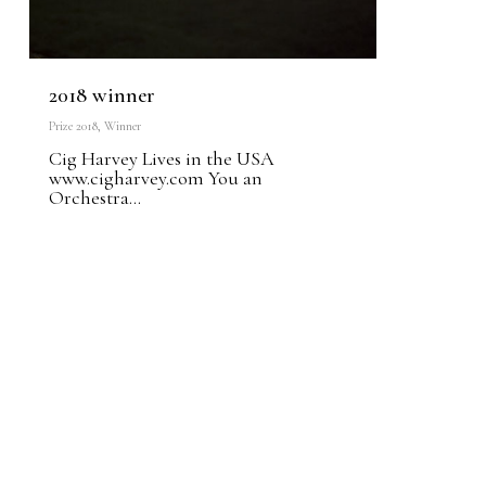
2018 winner
Prize 2018
,
Winner
Cig Harvey Lives in the USA
www.cigharvey.com You an
Orchestra...