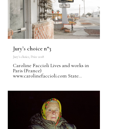
Jury’s choice n°3
Jury's choice
,
Prize 2018
Caroline Faccioli Lives and works in
Paris (France)
www.carolinefaccioli.com State...
0