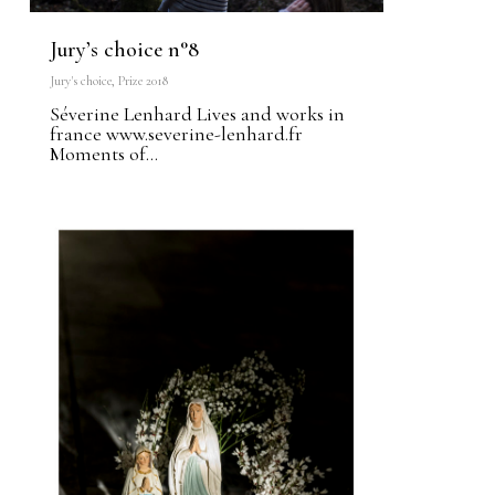
Jury’s choice n°8
Jury's choice
,
Prize 2018
Séverine Lenhard Lives and works in
france www.severine-lenhard.fr
Moments of...
1