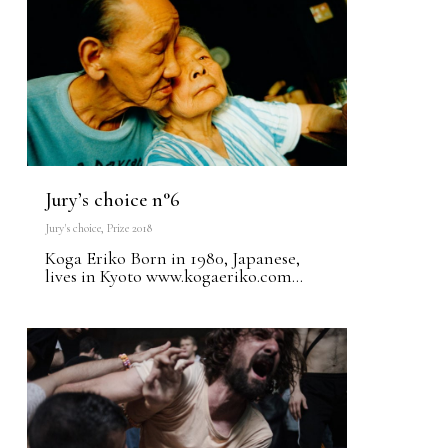
Jury’s choice n°6
Jury's choice
,
Prize 2018
Koga Eriko Born in 1980, Japanese,
lives in Kyoto www.kogaeriko.com...
0