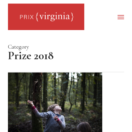
Skip
to
main
Menu
content
Category
Prize 2018
0