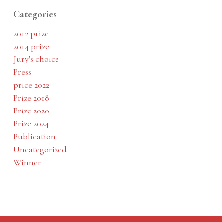
Categories
2012 prize
2014 prize
Jury's choice
Press
price 2022
Prize 2018
Prize 2020
Prize 2024
Publication
Uncategorized
Winner