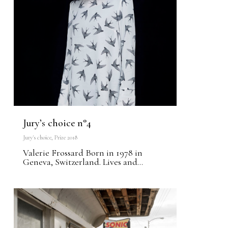
Jury’s choice n°4
Jury's choice
,
Prize 2018
Valerie Frossard Born in 1978 in
Geneva, Switzerland. Lives and...
0