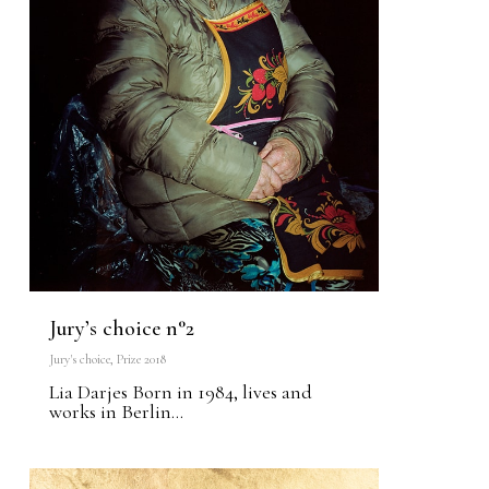
Jury’s choice n°2
Jury's choice
,
Prize 2018
Lia Darjes Born in 1984, lives and
works in Berlin...
0