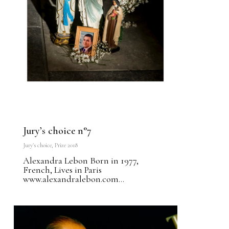
Jury’s choice n°7
Jury's choice
,
Prize 2018
Alexandra Lebon Born in 1977,
French, Lives in Paris
www.alexandralebon.com...
0