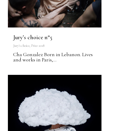
Jury’s choice n°5
Jury's choice
,
Prize 2018
Cha Gonzalez Born in Lebanon. Lives
and works in Paris,...
0